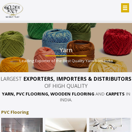
Yarn
Leading Exporter of the Best Quality Yarn from India
LARGEST
EXPORTERS, IMPORTERS & DISTRIBUTORS
OF HIGH QUALITY
YARN, PVC FLOORING, WOODEN FLOORING
AND
CARPETS
IN
INDIA.
PVC Flooring