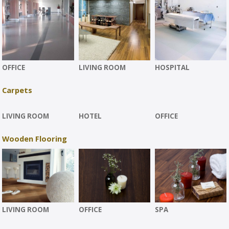
OFFICE
LIVING ROOM
HOSPITAL
Carpets
LIVING ROOM
HOTEL
OFFICE
Wooden Flooring
LIVING ROOM
OFFICE
SPA