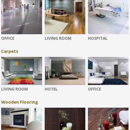
OFFICE
LIVING ROOM
HOSPITAL
Carpets
LIVING ROOM
HOTEL
OFFICE
Wooden Flooring