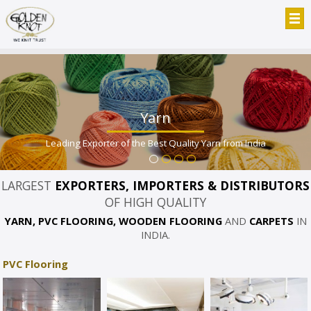
Yarn
Leading Exporter of the Best Quality Yarn from India
LARGEST
EXPORTERS, IMPORTERS & DISTRIBUTORS
OF HIGH QUALITY
YARN, PVC FLOORING, WOODEN FLOORING
AND
CARPETS
IN
INDIA.
PVC Flooring