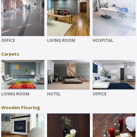
OFFICE
LIVING ROOM
HOSPITAL
Carpets
LIVING ROOM
HOTEL
OFFICE
Wooden Flooring