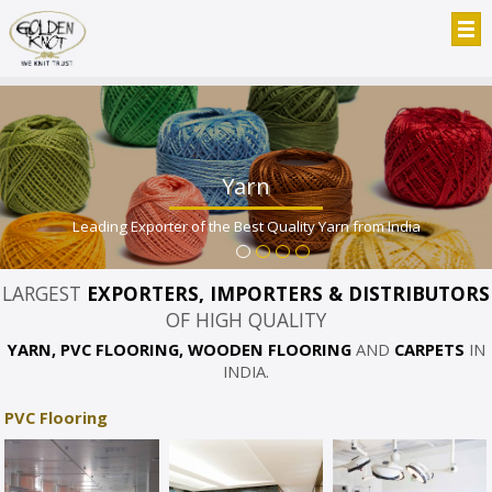
Yarn
Leading Exporter of the Best Quality Yarn from India
LARGEST
EXPORTERS, IMPORTERS & DISTRIBUTORS
OF HIGH QUALITY
YARN, PVC FLOORING, WOODEN FLOORING
AND
CARPETS
IN
INDIA.
PVC Flooring