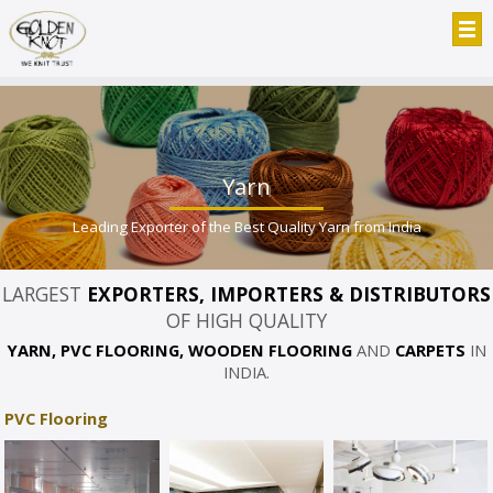
Yarn
Leading Exporter of the Best Quality Yarn from India
LARGEST
EXPORTERS, IMPORTERS & DISTRIBUTORS
OF HIGH QUALITY
YARN, PVC FLOORING, WOODEN FLOORING
AND
CARPETS
IN
INDIA.
PVC Flooring