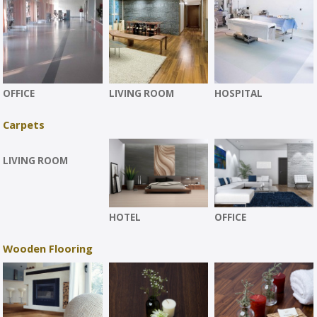
OFFICE
LIVING ROOM
HOSPITAL
Carpets
LIVING ROOM
HOTEL
OFFICE
Wooden Flooring