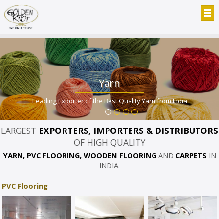
Yarn
Leading Exporter of the Best Quality Yarn from India
LARGEST
EXPORTERS, IMPORTERS & DISTRIBUTORS
OF HIGH QUALITY
YARN, PVC FLOORING, WOODEN FLOORING
AND
CARPETS
IN
INDIA.
PVC Flooring