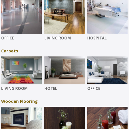
OFFICE
LIVING ROOM
HOSPITAL
Carpets
LIVING ROOM
HOTEL
OFFICE
Wooden Flooring