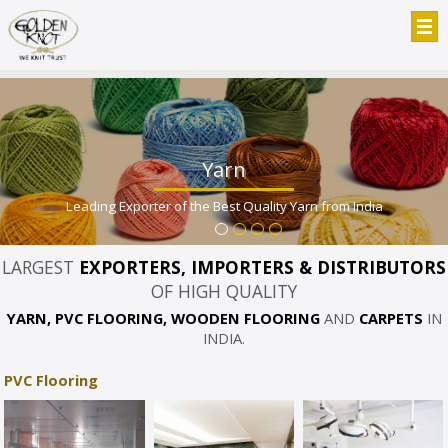
Yarn
Leading Exporter of the Best Quality Yarn from India
LARGEST
EXPORTERS, IMPORTERS & DISTRIBUTORS
OF HIGH QUALITY
YARN, PVC FLOORING, WOODEN FLOORING
AND
CARPETS
IN
INDIA.
PVC Flooring