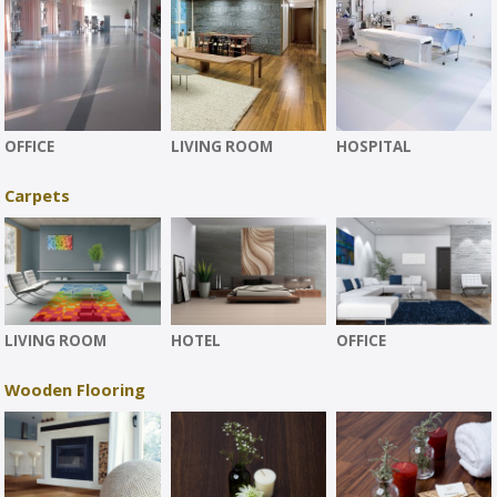
OFFICE
LIVING ROOM
HOSPITAL
Carpets
LIVING ROOM
HOTEL
OFFICE
Wooden Flooring