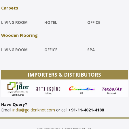
Carpets
LIVING ROOM
HOTEL
OFFICE
Wooden Flooring
LIVING ROOM
OFFICE
SPA
IMPORTERS & DISTRIBUTORS
Have Query?
Email
india@goldenknot.com
or call
+91-11-4021-4188
Copyright © 2026 Golden Knot Pvt. Ltd.