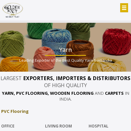
Yarn
Leading Exporter of the Best Quality Yarn from India
LARGEST
EXPORTERS, IMPORTERS & DISTRIBUTORS
OF HIGH QUALITY
YARN, PVC FLOORING, WOODEN FLOORING
AND
CARPETS
IN
INDIA.
PVC Flooring
OFFICE
LIVING ROOM
HOSPITAL