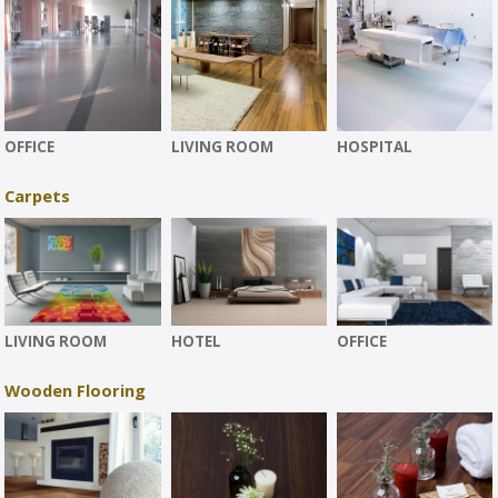
OFFICE
LIVING ROOM
HOSPITAL
Carpets
LIVING ROOM
HOTEL
OFFICE
Wooden Flooring