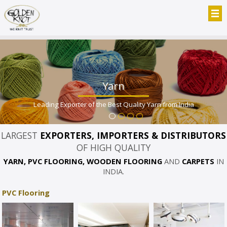
Yarn
Leading Exporter of the Best Quality Yarn from India
LARGEST
EXPORTERS, IMPORTERS & DISTRIBUTORS
OF HIGH QUALITY
YARN, PVC FLOORING, WOODEN FLOORING
AND
CARPETS
IN
INDIA.
PVC Flooring