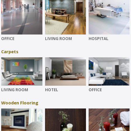
OFFICE
LIVING ROOM
HOSPITAL
Carpets
LIVING ROOM
HOTEL
OFFICE
Wooden Flooring