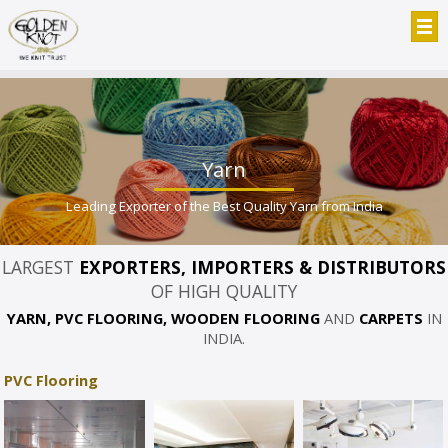
Yarn
Leading Exporter of the Best Quality Yarn from India
LARGEST
EXPORTERS, IMPORTERS & DISTRIBUTORS
OF HIGH QUALITY
YARN, PVC FLOORING, WOODEN FLOORING
AND
CARPETS
IN
INDIA.
PVC Flooring