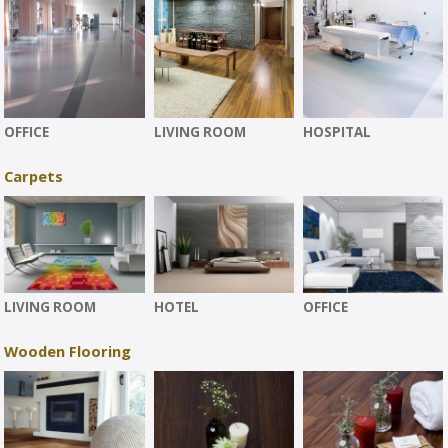
OFFICE
LIVING ROOM
HOSPITAL
Carpets
LIVING ROOM
HOTEL
OFFICE
Wooden Flooring