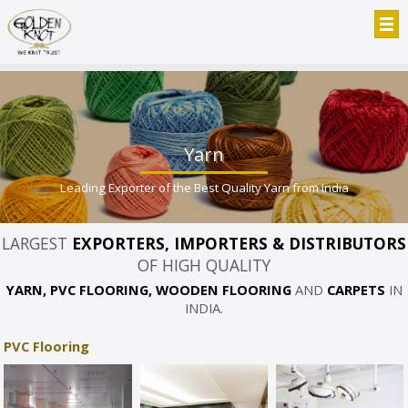
Yarn
Leading Exporter of the Best Quality Yarn from India
LARGEST
EXPORTERS, IMPORTERS & DISTRIBUTORS
OF HIGH QUALITY
YARN, PVC FLOORING, WOODEN FLOORING
AND
CARPETS
IN
INDIA.
PVC Flooring